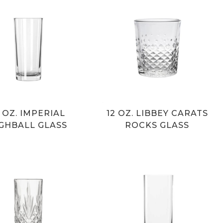
2 OZ. IMPERIAL
12 OZ. LIBBEY CARATS
GHBALL GLASS
ROCKS GLASS