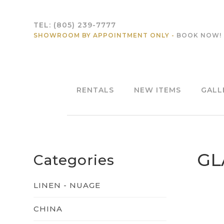
TEL:
(805) 239-7777
SHOWROOM BY APPOINTMENT ONLY -
BOOK NOW!
RENTALS
NEW ITEMS
GALL
GL
Categories
LINEN - NUAGE
CHINA