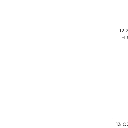
12
HI
13 