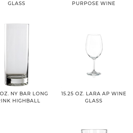
GLASS
PURPOSE WINE
5 OZ. NY BAR LONG
15.25 OZ. LARA AP WINE
INK HIGHBALL
GLASS