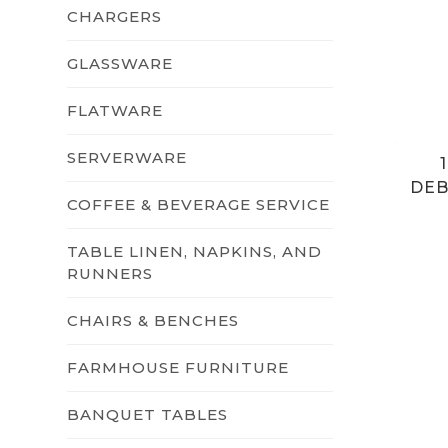
CHARGERS
GLASSWARE
FLATWARE
SERVERWARE
DEB
COFFEE & BEVERAGE SERVICE
TABLE LINEN, NAPKINS, AND
RUNNERS
CHAIRS & BENCHES
FARMHOUSE FURNITURE
BANQUET TABLES