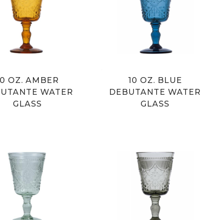
10 OZ. AMBER
10 OZ. BLUE
UTANTE WATER
DEBUTANTE WATER
GLASS
GLASS