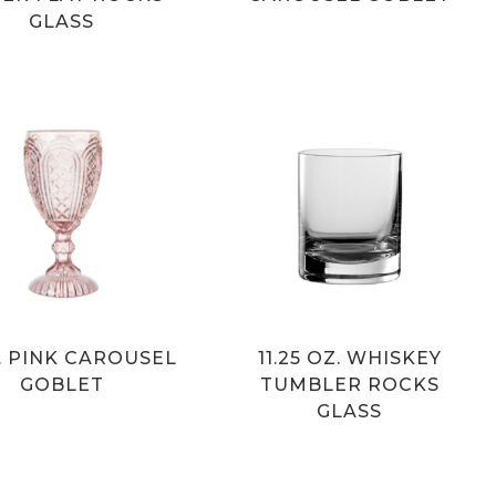
GLASS
Z. PINK CAROUSEL
11.25 OZ. WHISKEY
GOBLET
TUMBLER ROCKS
GLASS