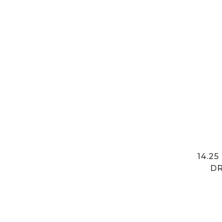
14.2
DR