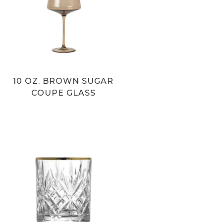
10 OZ. BROWN SUGAR
COUPE GLASS