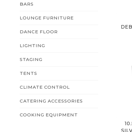
BARS
LOUNGE FURNITURE
DEB
DANCE FLOOR
LIGHTING
STAGING
TENTS
CLIMATE CONTROL
CATERING ACCESSORIES
COOKING EQUIPMENT
10
SIL