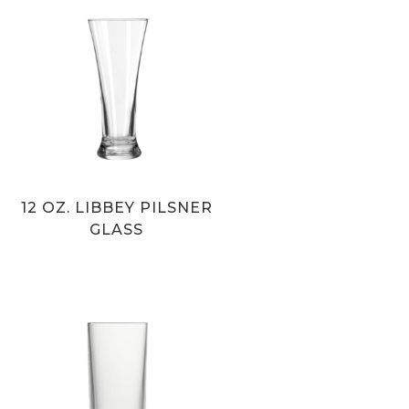
12 OZ. LIBBEY PILSNER
GLASS