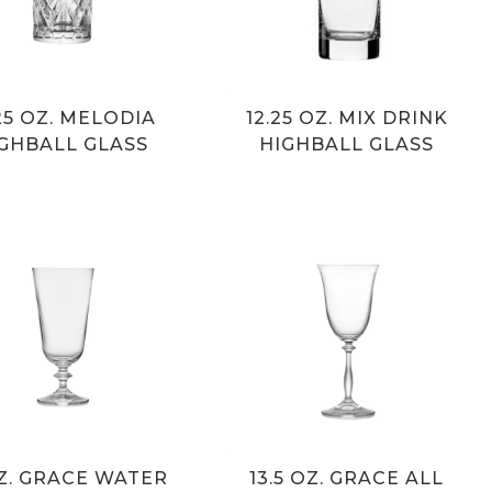
.25 OZ. MELODIA
12.25 OZ. MIX DRINK
GHBALL GLASS
HIGHBALL GLASS
OZ. GRACE WATER
13.5 OZ. GRACE ALL