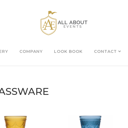
ERY
COMPANY
LOOK BOOK
CONTACT
ASSWARE