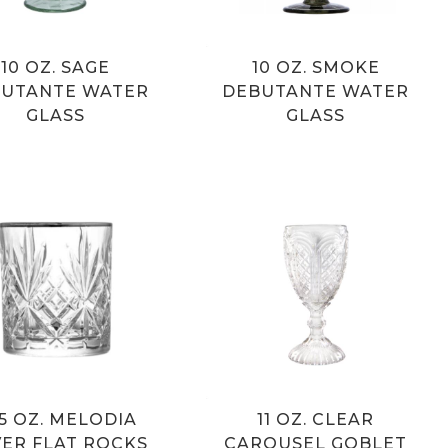
10 OZ. SAGE
10 OZ. SMOKE
UTANTE WATER
DEBUTANTE WATER
GLASS
GLASS
.5 OZ. MELODIA
11 OZ. CLEAR
VER FLAT ROCKS
CAROUSEL GOBLET