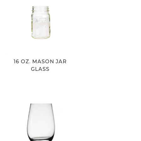
16 OZ. MASON JAR
GLASS