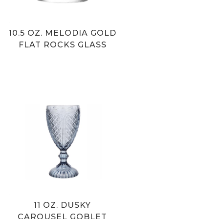
10.5 OZ. MELODIA GOLD
FLAT ROCKS GLASS
11 OZ. DUSKY
CAROUSEL GOBLET