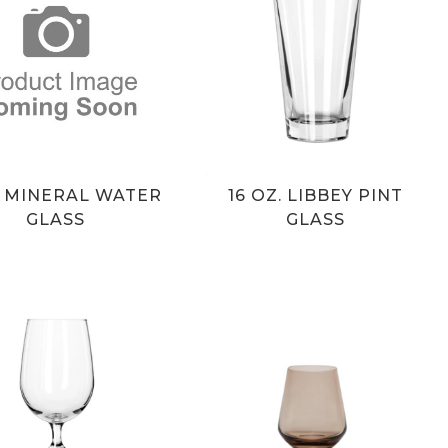
Z MINERAL WATER
16 OZ. LIBBEY PINT
GLASS
GLASS