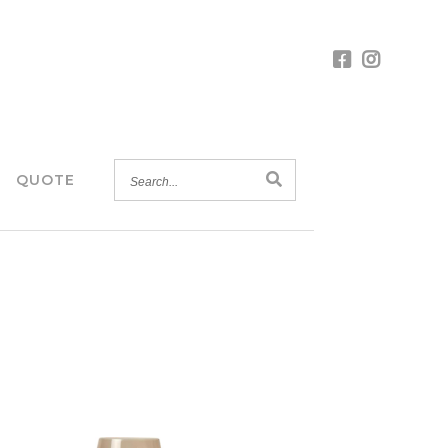
SEARCH...
QUOTE