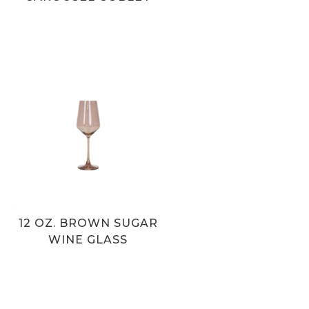
12 OZ. BROWN SUGAR
WINE GLASS