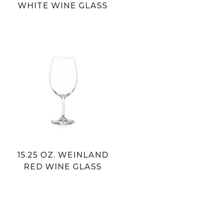
WHITE WINE GLASS
15.25 OZ. WEINLAND
RED WINE GLASS