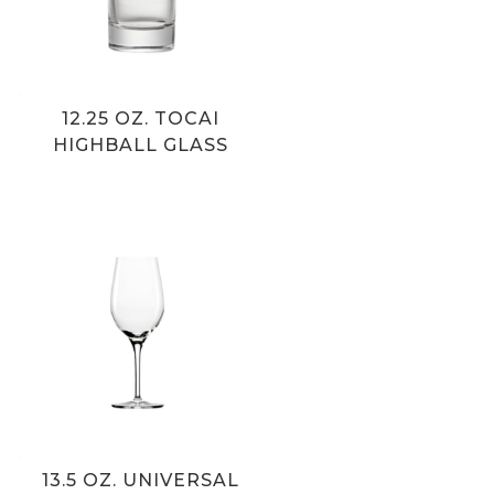
12.25 OZ. TOCAI
HIGHBALL GLASS
13.5 OZ. UNIVERSAL