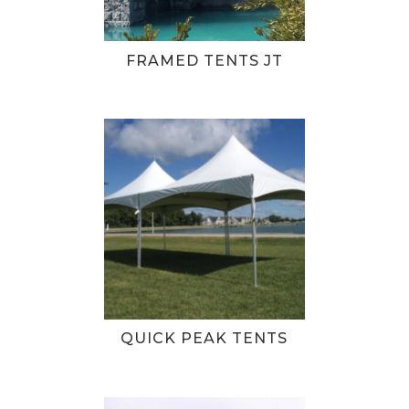
FRAMED TENTS JT
QUICK PEAK TENTS