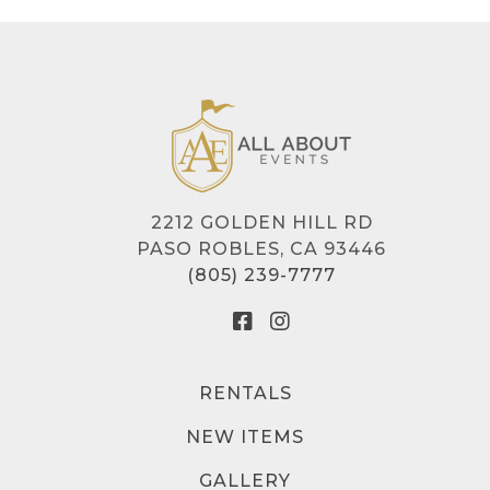
2212 GOLDEN HILL RD
PASO ROBLES, CA 93446
(805) 239-7777
RENTALS
NEW ITEMS
GALLERY