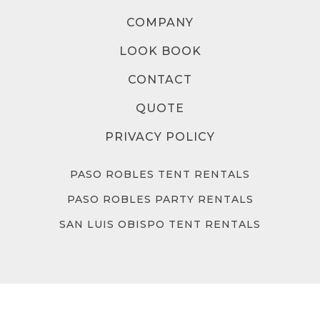
COMPANY
LOOK BOOK
CONTACT
QUOTE
PRIVACY POLICY
PASO ROBLES TENT RENTALS
PASO ROBLES PARTY RENTALS
SAN LUIS OBISPO TENT RENTALS