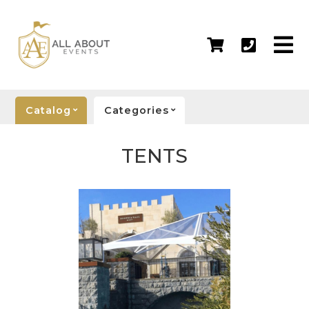
Catalog
Categories
TENTS