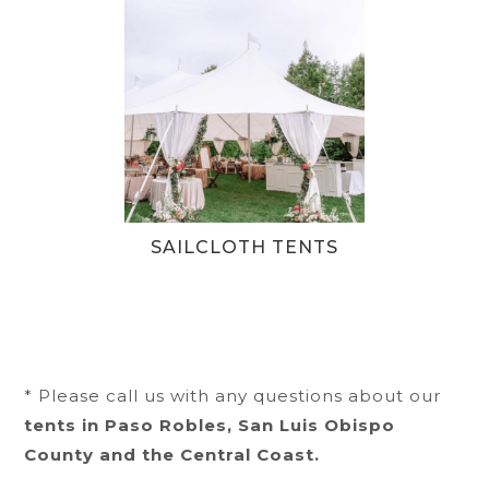
SAILCLOTH TENTS
* Please call us with any questions about our
tents in Paso Robles, San Luis Obispo
County and the Central Coast.