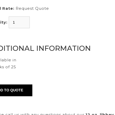
l Rate:
Request Quote
ity:
DITIONAL INFORMATION
lable in
ks of 25
se call us with any questions about our
12 oz. libbey