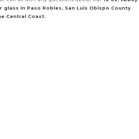
er glass in Paso Robles, San Luis Obispo County
he Central Coast.