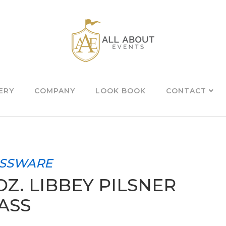
ERY
COMPANY
LOOK BOOK
CONTACT
SSWARE
 OZ. LIBBEY PILSNER
ASS