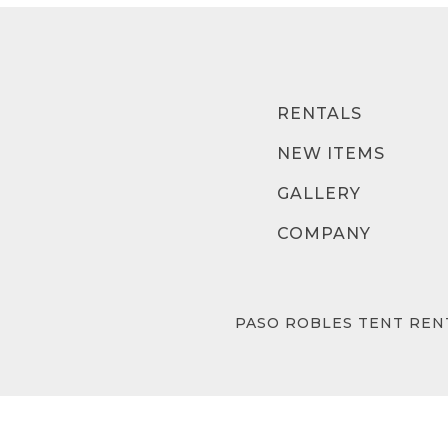
RENTALS
NEW ITEMS
GALLERY
COMPANY
PASO ROBLES TENT REN