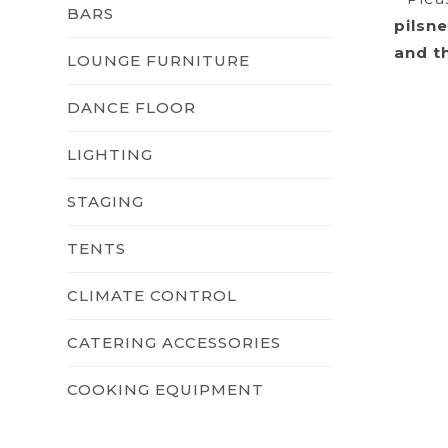
BARS
pilsn
and t
LOUNGE FURNITURE
DANCE FLOOR
LIGHTING
STAGING
TENTS
CLIMATE CONTROL
CATERING ACCESSORIES
COOKING EQUIPMENT