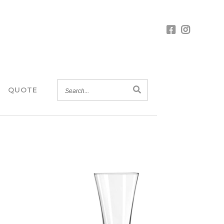
SEARCH...
QUOTE