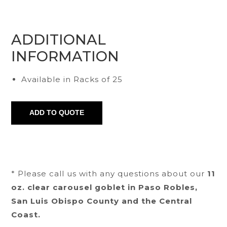
ADDITIONAL
INFORMATION
Available in Racks of 25
* Please call us with any questions about our
11
oz. clear carousel goblet in Paso Robles,
San Luis Obispo County and the Central
Coast.