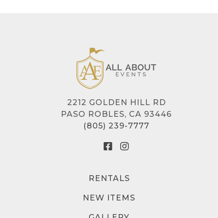
2212 GOLDEN HILL RD
PASO ROBLES, CA 93446
(805) 239-7777
RENTALS
NEW ITEMS
GALLERY