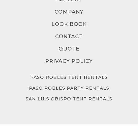
COMPANY
LOOK BOOK
CONTACT
QUOTE
PRIVACY POLICY
PASO ROBLES TENT RENTALS
PASO ROBLES PARTY RENTALS
SAN LUIS OBISPO TENT RENTALS