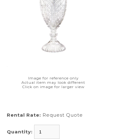
Image for reference only
Actual item may look different
Click on image for larger view
Rental Rate:
Request Quote
Quantity: