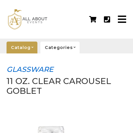
Catalog
Categories
GLASSWARE
11 OZ. CLEAR CAROUSEL
GOBLET