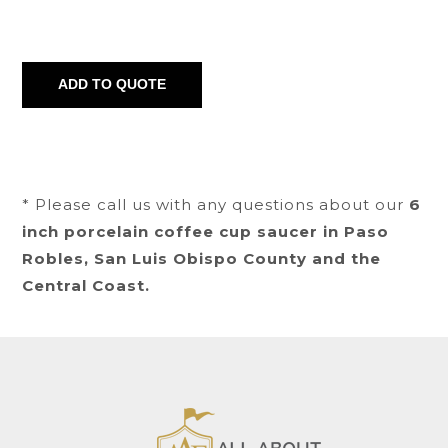
* Please call us with any questions about our
6
inch porcelain coffee cup saucer in Paso
Robles, San Luis Obispo County and the
Central Coast.