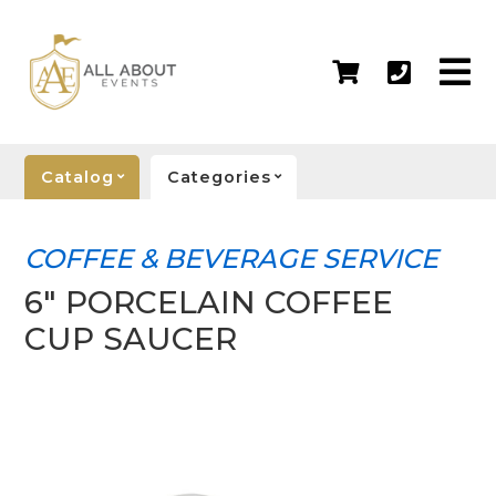
Catalog
Categories
COFFEE & BEVERAGE SERVICE
6" PORCELAIN COFFEE
CUP SAUCER