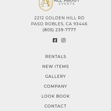
2212 GOLDEN HILL RD
PASO ROBLES, CA 93446
(805) 239-7777
RENTALS
NEW ITEMS
GALLERY
COMPANY
LOOK BOOK
CONTACT