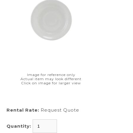
Image for reference only
Actual item may look different
Click on image for larger view
Rental Rate:
Request Quote
Quantity: