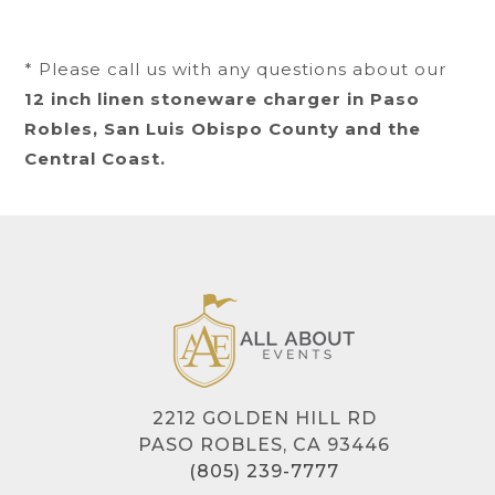
* Please call us with any questions about our
12 inch linen stoneware charger in Paso
Robles, San Luis Obispo County and the
Central Coast.
2212 GOLDEN HILL RD
PASO ROBLES, CA 93446
(805) 239-7777