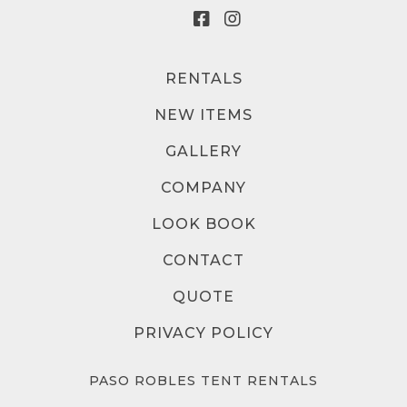
RENTALS
NEW ITEMS
GALLERY
COMPANY
LOOK BOOK
CONTACT
QUOTE
PRIVACY POLICY
PASO ROBLES TENT RENTALS