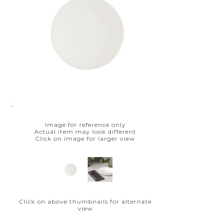
Image for reference only
Actual item may look different
Click on image for larger view
Click on above thumbnails for alternate
view