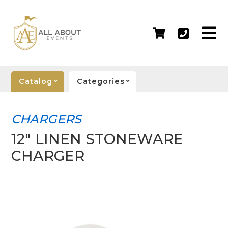
Catalog
Categories
CHARGERS
12" LINEN STONEWARE
CHARGER