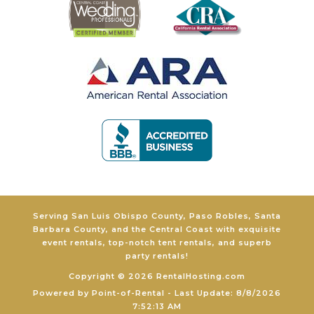
Serving San Luis Obispo County, Paso Robles, Santa
Barbara County, and the Central Coast with exquisite
event rentals, top-notch tent rentals, and superb
party rentals!
Copyright © 2026 RentalHosting.com
Powered by Point-of-Rental - Last Update: 8/8/2026
7:52:13 AM