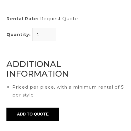
Rental Rate:
Request Quote
Quantity:
ADDITIONAL
INFORMATION
Priced per piece, with a minimum rental of 5
per style