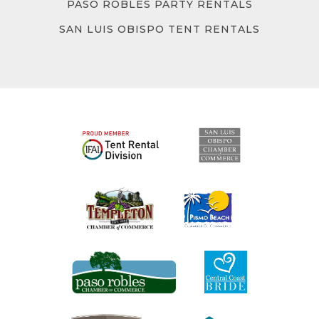
PASO ROBLES PARTY RENTALS
SAN LUIS OBISPO TENT RENTALS