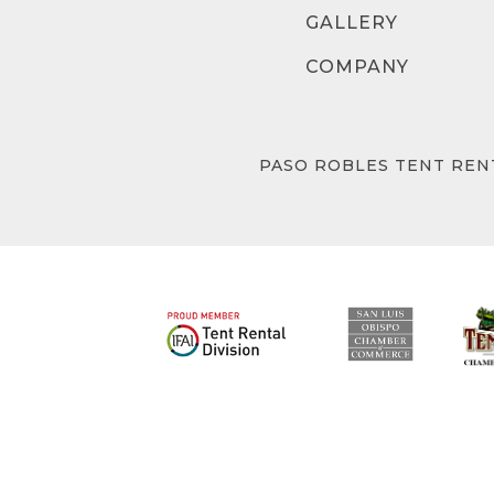
GALLERY
COMPANY
PASO ROBLES TENT REN