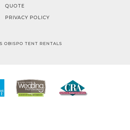
QUOTE
PRIVACY POLICY
IS OBISPO TENT RENTALS