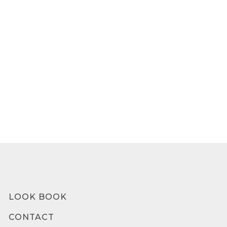
LOOK BOOK
CONTACT