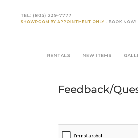
TEL:
(805) 239-7777
SHOWROOM BY APPOINTMENT ONLY -
BOOK NOW!
RENTALS
NEW ITEMS
GALL
Feedback/Ques