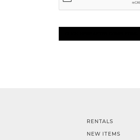
RENTALS
NEW ITEMS