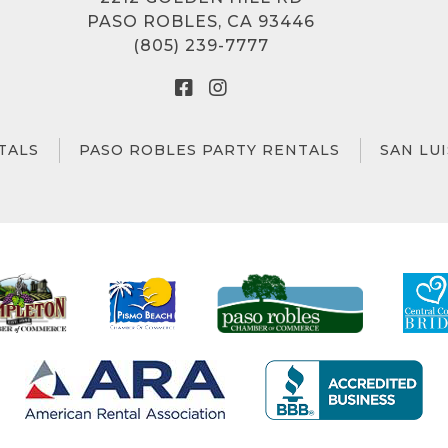
PASO ROBLES, CA 93446
(805) 239-7777
TALS
PASO ROBLES PARTY RENTALS
SAN LU