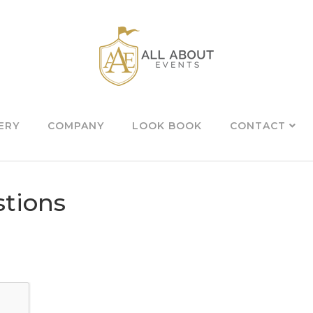
ERY
COMPANY
LOOK BOOK
CONTACT
tions