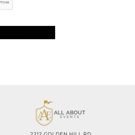
2212 GOLDEN HILL RD